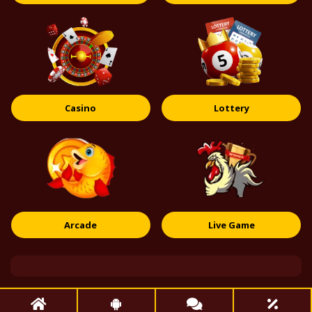
Casino
Lottery
Arcade
Live Game