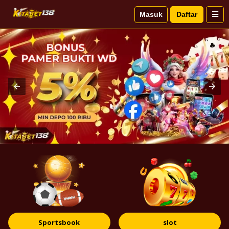
Masuk
Daftar
Sportsbook
slot